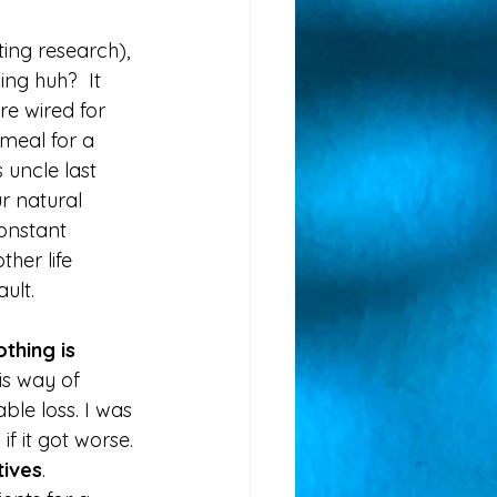
ing research), 
ing huh?  It 
e wired for 
meal for a 
 uncle last 
ur natural 
onstant 
her life 
ult.  
thing is 
is way of 
ble loss. I was 
 it got worse. 
tives
. 