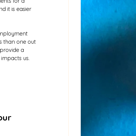
nd it is easier 
-employment 
ss than one out 
 provide a 
impacts us.  
our 