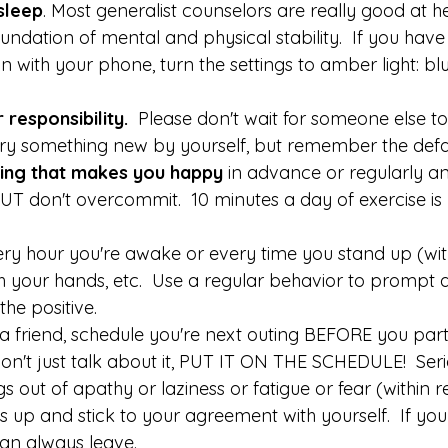
sleep
. Most generalist counselors are really good at h
foundation of mental and physical stability.  If you hav
n with your phone, turn the settings to amber light: blue
 responsibility. 
 Please don't wait for someone else to d
try something new by yourself, but remember the defau
ing that makes you happy 
in advance or regularly an
UT don't overcommit.  10 minutes a day of exercise is 
every hour you're awake or every time you stand up (wit
 your hands, etc.  Use a regular behavior to prompt a
the positive.
 a friend, schedule you're next outing BEFORE you part
Don't just talk about it, PUT IT ON THE SCHEDULE!  Seri
gs out of apathy or laziness or fatigue or fear (within 
s up and stick to your agreement with yourself.  If you
can always leave. 