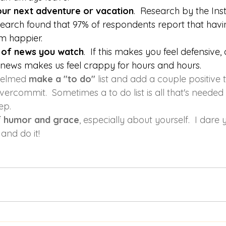
your next adventure or vacation
.  Research by the 
Inst
search
 found that 97% of respondents report that havin
m happier.
 of news you watch
.  If this makes you feel defensive,
 news makes us feel crappy for hours and hours. 
helmed 
make a "to do" 
list and add a couple positive t
vercommit.  Sometimes a to do list is all that's needed 
ep.
f humor and grace
, especially about yourself.  I dare 
 and do it!  