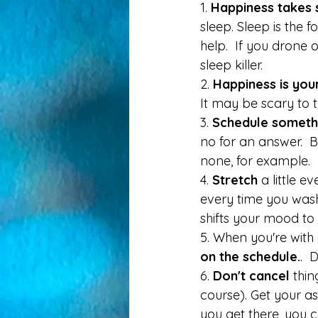
1. 
Happiness takes 
sleep. Sleep is the 
help.  If you drone o
sleep killer. 
2. 
Happiness is your
It may be scary to 
3. 
Schedule someth
no for an answer.  B
none, for example. 
4.
 Stretch 
a little 
every time you wash
shifts your mood to 
5. When you're with
on the schedule.
.  
6. 
Don't cancel 
thin
course). Get your as
you get there, you 