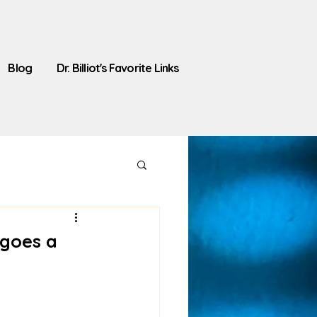
Blog
Dr. Billiot's Favorite Links
 goes a