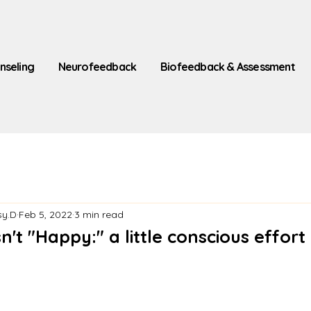
nseling
Neurofeedback
Biofeedback & Assessment
sy.D
Feb 5, 2022
3 min read
n't "Happy:" a little conscious effort