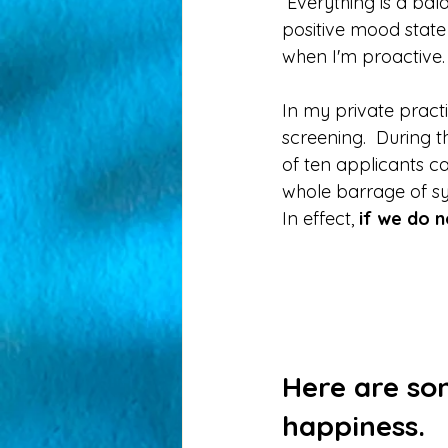
 Everything is a balance right?  I was on a mission to determine the ingredients for a  
positive mood state 
when I'm proactive. 
In my private practi
screening.  During t
of ten applicants can
whole barrage of s
In effect, 
if we do n
Here are so
happiness. 