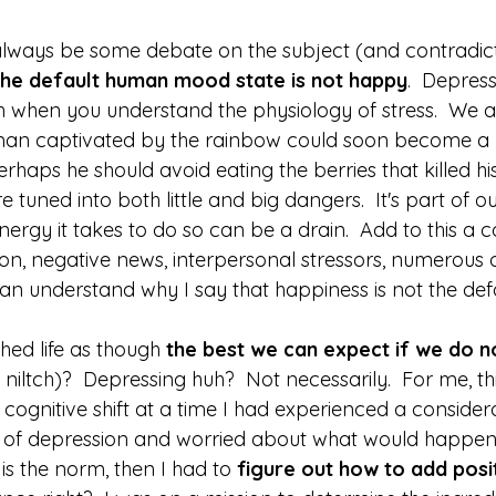
 always be some debate on the subject (and contradict
the default human mood state is not happy
.  Depress
when you understand the physiology of stress.  We ar
eman captivated by the rainbow could soon become a 
erhaps he should avoid eating the berries that killed his
 tuned into both little and big dangers.  It's part of o
rgy it takes to do so can be a drain.  Add to this a c
on, negative news, interpersonal stressors, numerous ot
an understand why I say that happiness is not the defa
ed life as though 
the best we can expect if we do no
 niltch)?  Depressing huh?  Not necessarily.  For me, th
cognitive shift at a time I had experienced a considera
 of depression and worried about what would happen if
l is the norm, then I had to 
figure out how to add posi