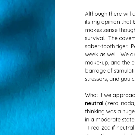
Although there will
its my opinion that 
makes sense though 
survival.  The cav
saber-tooth tiger.  P
week as well.  We are
make-up, and the ene
barrage of stimulati
stressors, and you c
What if we approach
neutral
 (zero, nada,
thinking was a huge 
in a moderate state
  I realized if neutra