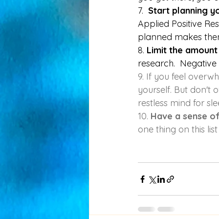
7. 
 Start planning 
Applied Positive Re
planned makes the
8. 
Limit the amount
research.  Negative
9. If you feel overw
yourself. But don't o
restless mind for sle
10. 
Have a sense o
one thing on this list