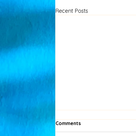
Recent Posts
Comments