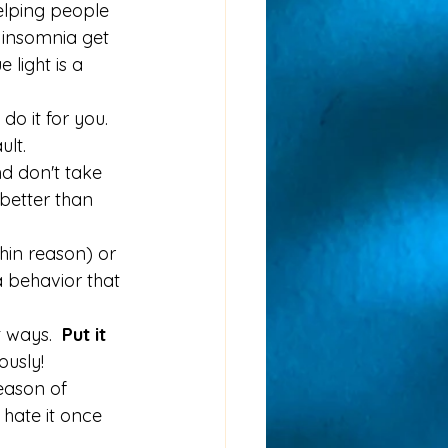
elping people 
e insomnia get 
 light is a 
o it for you.  
lt.  
d don't take 
better than 
hin reason) or 
 behavior that 
 ways.  
Put it 
ously!
reason of 
 hate it once 