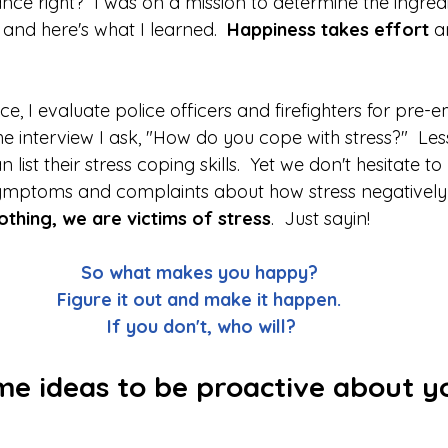
and here's what I learned.  
Happiness takes effort 
a
 
ce, I evaluate police officers and firefighters for pre
he interview I ask, "How do you cope with stress?"  Le
 list their stress coping skills.  Yet we don't hesitate to
ymptoms and complaints about how stress negatively 
othing, we are victims of stress
.  Just sayin!  
So what makes you happy?  
Figure it out and make it happen.  
If you don't, who will? 
me ideas to be proactive about y