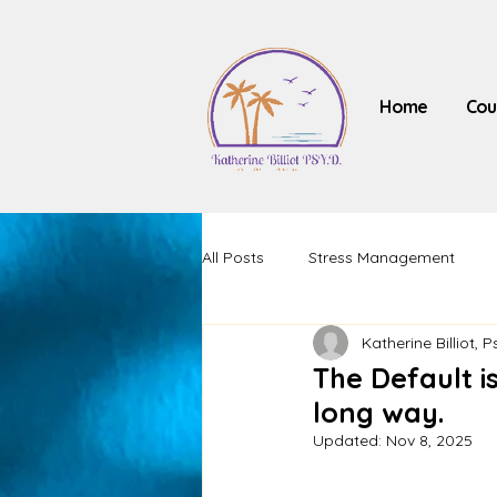
Home
Cou
All Posts
Stress Management
Katherine Billiot, P
The Default is
long way.
Updated:
Nov 8, 2025