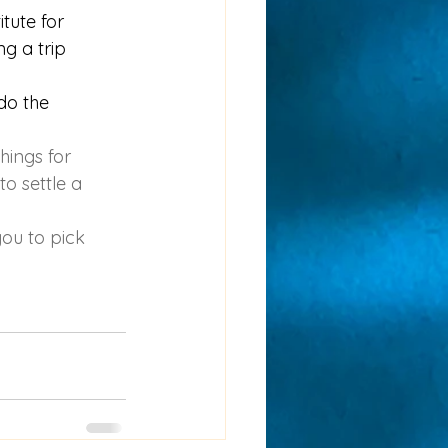
itute for 
g a trip 
 do the 
hings for 
to settle a 
you to pick 