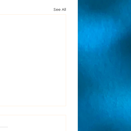
See All