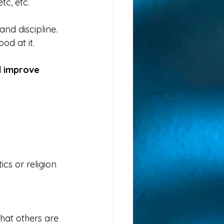
tc, etc.
nd discipline.  
d at it. 
d improve 
ics or religion 
that others are 