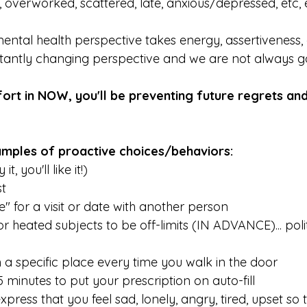
 overworked, scattered, late, anxious/depressed, etc, e
ental health perspective takes energy, assertiveness, a
stantly changing perspective and we are not always goo
fort in NOW, you'll be preventing future regrets an
 
mples of proactive choices/behaviors:
t, you'll like it!) 
st
" for a visit or date with another person
or heated subjects to be off-limits (IN ADVANCE)... polit
n a specific place every time you walk in the door
 minutes to put your prescription on auto-fill
xpress that you feel sad, lonely, angry, tired, upset so 