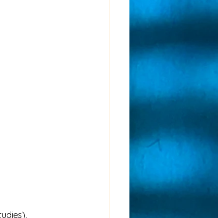
udies), 