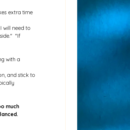
kes extra time 
I will need to 
de."  "If 
ng with a 
n, and stick to 
ically 
oo much 
alanced.