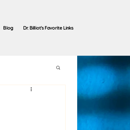
Blog
Dr. Billiot's Favorite Links