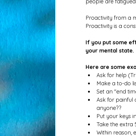
people are fatigued,
Proactivity from a m
Proactivity is a con
If you put some ef
your mental state. 
Here are some exa
Ask for help (Try i
Make a to-do li
Set an "end time
Ask for painful 
anyone??
Put your keys i
Take the extra 5
Within reason, e