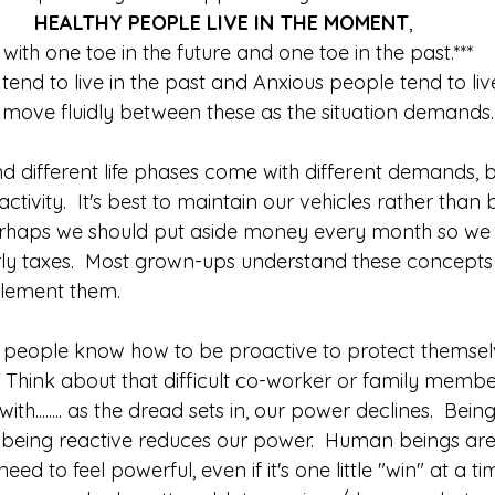
HEALTHY PEOPLE LIVE IN THE MOMENT
, 
* with one toe in the future and one toe in the past.***
tend to live in the past and Anxious people tend to live 
move fluidly between these as the situation demands.
nd different life phases come with different demands, b
ctivity.  It's best to maintain our vehicles rather than 
Perhaps we should put aside money every month so we
ly taxes.  Most grown-ups understand these concepts
lement them.  
 people know how to be proactive to protect themselv
 Think about that difficult co-worker or family mem
ith........ as the dread sets in, our power declines.  Bein
 being reactive reduces our power.  Human beings ar
eed to feel powerful, even if it's one little "win" at a ti