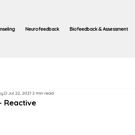
nseling
Neurofeedback
Biofeedback & Assessment
sy.D
Jul 22, 2021
2 min read
- Reactive