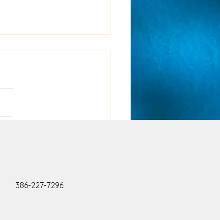
ing sane in the midst
is insanity!!
386-227-7296