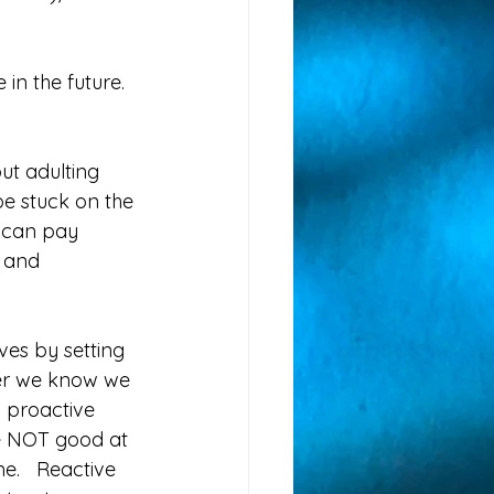
in the future. 
  
ut adulting 
be stuck on the 
 can pay 
 and 
es by setting 
ber we know we 
g proactive 
e NOT good at 
me.   Reactive 