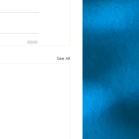
See All