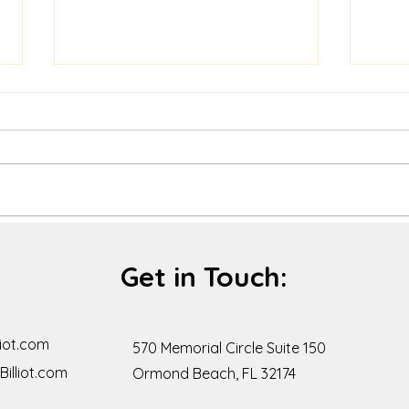
The Default isn't "Happy:" a
Stay
little conscious effort goes
of th
Get in Touch:
a long way.
iot.com
570 Memorial Circle Suite 150
illiot.com
Ormond Beach, FL 32174