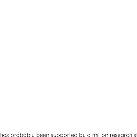
t has probably been supported by a million research st