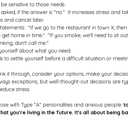
e sensitive to those needs. 
ked, if the answer is "no."  It increases stress and ta
 and cancel later. 
statements:  "If we go to the restaurant in town X, then 
 get home in time."  "If you smoke, we'll need to sit outsi
king, don't call me."  
yourself about what you need. 
to settle yourself before a difficult situation or meeti
 
ink it through, consider your options, make your decisio
lways exceptions, but well-thought-out decisions are typ
educe stress.  
hose with Type "A" personalities and anxious people: 
t
at you're living in the future. It's all about being b