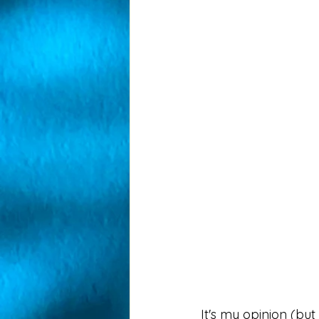
It's my opinion (bu