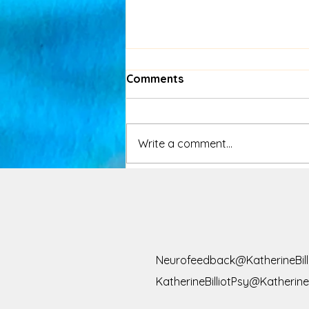
Comments
Write a comment...
Congratulations, Your
Phone Has Trained You
Like a Lab Rat
Neurofeedback@KatherineBill
KatherineBilliotPsy@KatherineB