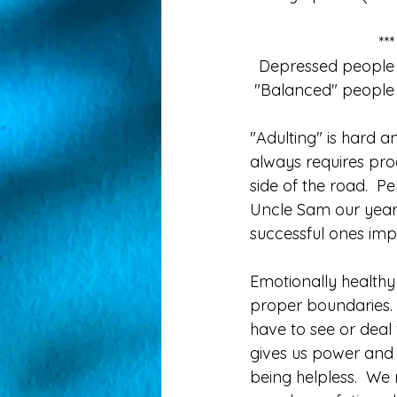
**
  Depressed people 
 "Balanced" people 
"Adulting" is hard a
always requires proa
side of the road.  
Uncle Sam our year
successful ones imp
Emotionally healthy
proper boundaries. 
have to see or deal w
gives us power and
being helpless.  We n