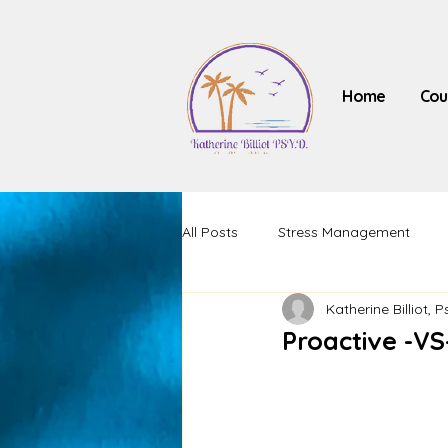
Home
Cou
All Posts
Stress Management
Katherine Billiot, P
Proactive -VS