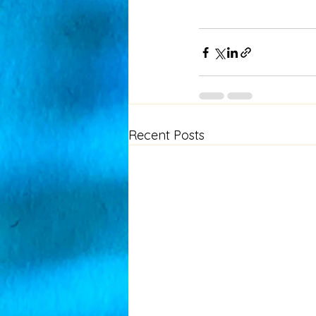
Recent Posts