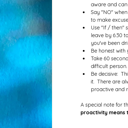
aware and can b
Say "NO" when as
to make excuses
Use "If / then" 
leave by 6:30 to
you've been drin
Be honest with 
Take 60 seconds 
difficult person.
Be decisive:  Th
it.  There are a
proactive and r
A special note for t
proactivity means th