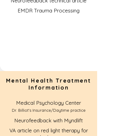
Neurofeedback technical article
EMDR Trauma Processing
Mental Health Treatment
Information
Medical Psychology Center
Dr. Billiot's Insurance/Daytime practice
Neurofeedback with Myndlift
VA article on red light therapy for