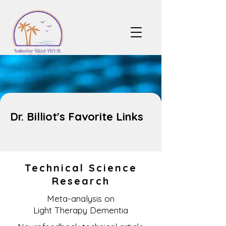
Dr. Billiot's Favorite Links
Technical Science
Research
Meta-analysis on
Light Therapy Dementia