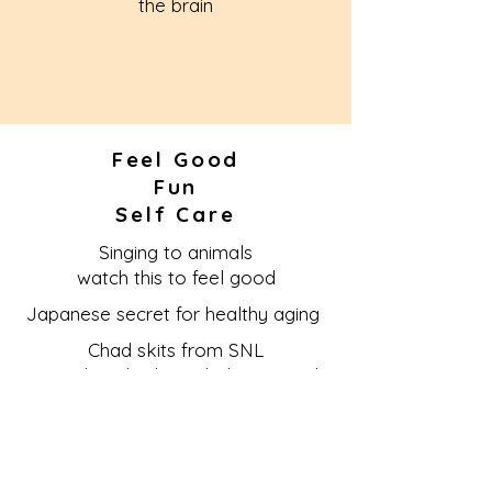
the brain
Feel Good
Fun
Self Care
Singing to animals
watch this to feel good
Japanese secret for healthy aging
Chad skits from SNL
Learn detached nonchalant attitude
More Cowbell--sillyness!
How do you define love?
Fish love 2 minute video